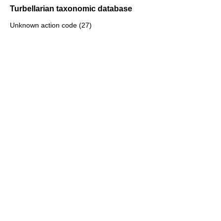
Turbellarian taxonomic database
Unknown action code (27)