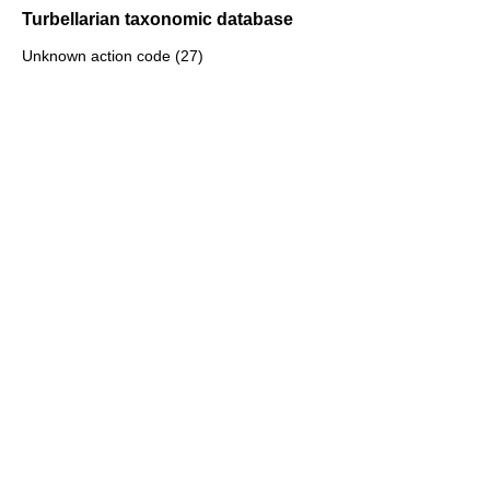
Turbellarian taxonomic database
Unknown action code (27)