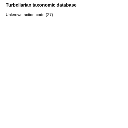
Turbellarian taxonomic database
Unknown action code (27)