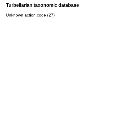
Turbellarian taxonomic database
Unknown action code (27)