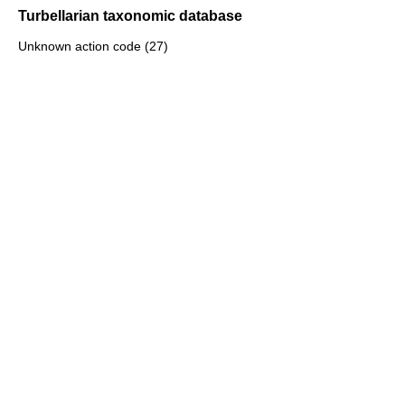
Turbellarian taxonomic database
Unknown action code (27)