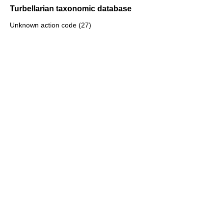
Turbellarian taxonomic database
Unknown action code (27)