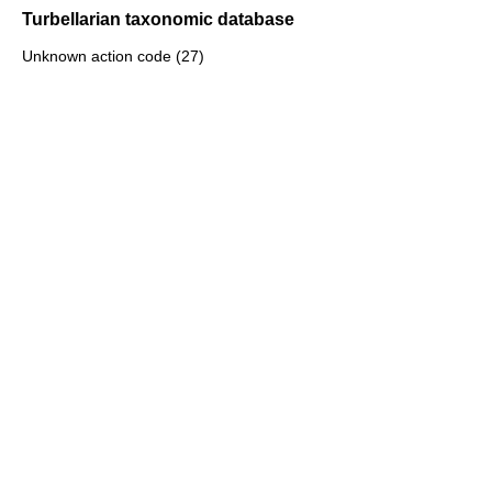
Turbellarian taxonomic database
Unknown action code (27)