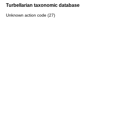
Turbellarian taxonomic database
Unknown action code (27)