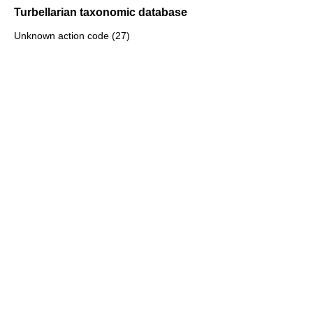
Turbellarian taxonomic database
Unknown action code (27)