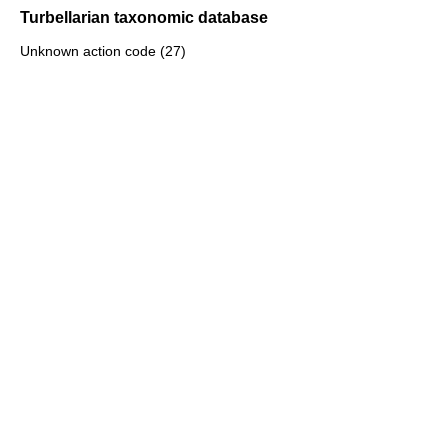
Turbellarian taxonomic database
Unknown action code (27)