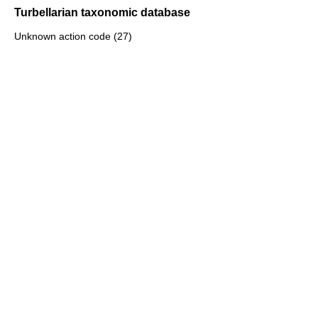
Turbellarian taxonomic database
Unknown action code (27)