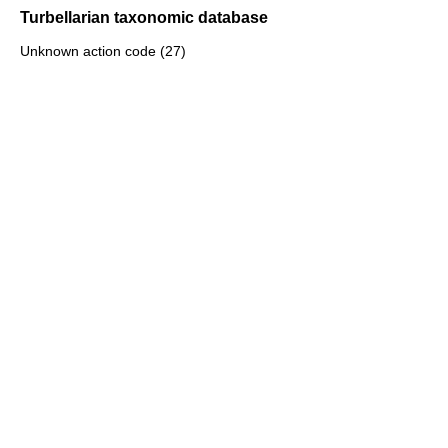
Turbellarian taxonomic database
Unknown action code (27)