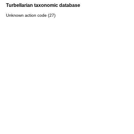
Turbellarian taxonomic database
Unknown action code (27)