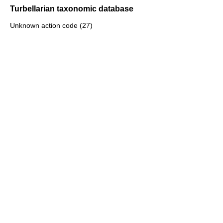
Turbellarian taxonomic database
Unknown action code (27)