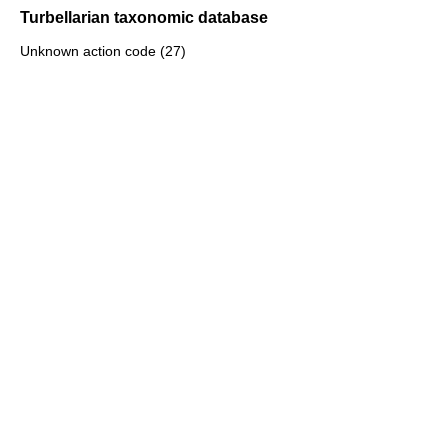
Turbellarian taxonomic database
Unknown action code (27)