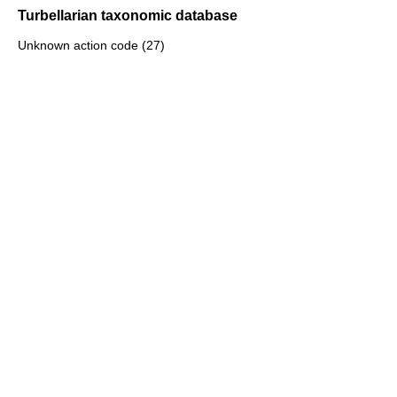
Turbellarian taxonomic database
Unknown action code (27)