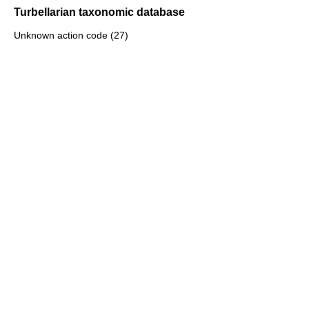
Turbellarian taxonomic database
Unknown action code (27)