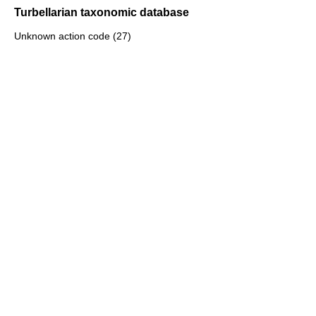
Turbellarian taxonomic database
Unknown action code (27)