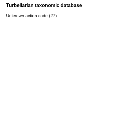
Turbellarian taxonomic database
Unknown action code (27)