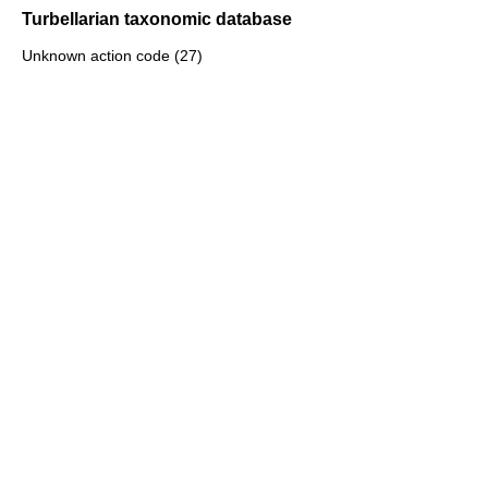
Turbellarian taxonomic database
Unknown action code (27)