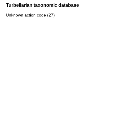
Turbellarian taxonomic database
Unknown action code (27)