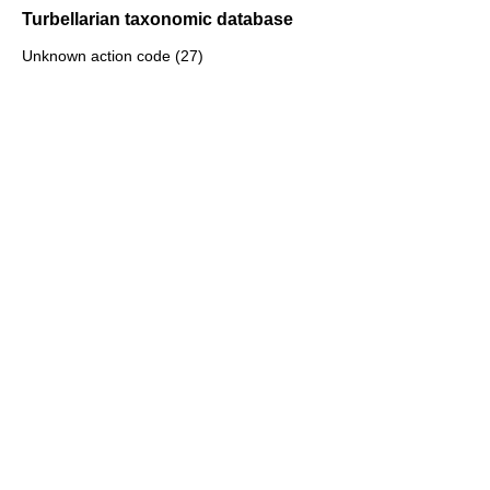
Turbellarian taxonomic database
Unknown action code (27)