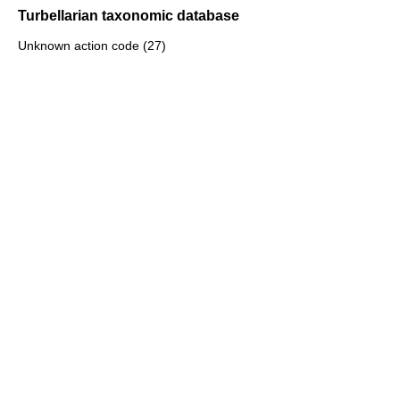
Turbellarian taxonomic database
Unknown action code (27)