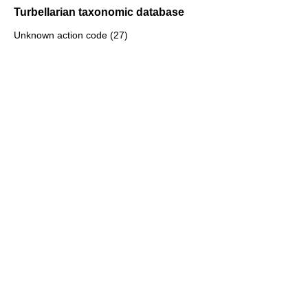
Turbellarian taxonomic database
Unknown action code (27)