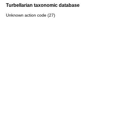
Turbellarian taxonomic database
Unknown action code (27)