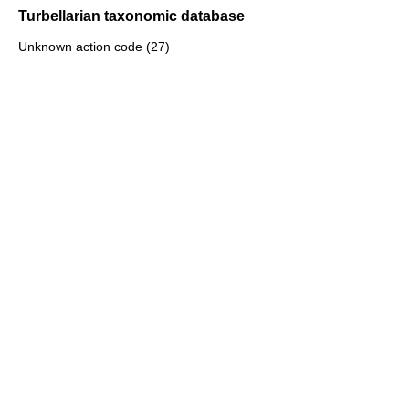
Turbellarian taxonomic database
Unknown action code (27)