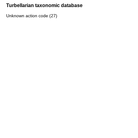
Turbellarian taxonomic database
Unknown action code (27)