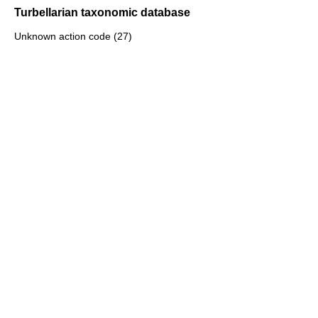
Turbellarian taxonomic database
Unknown action code (27)