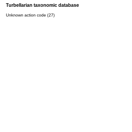
Turbellarian taxonomic database
Unknown action code (27)