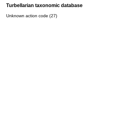
Turbellarian taxonomic database
Unknown action code (27)