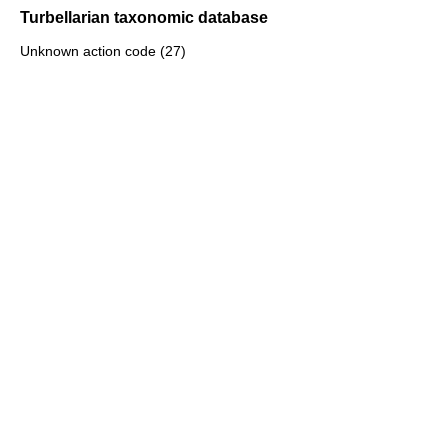
Turbellarian taxonomic database
Unknown action code (27)