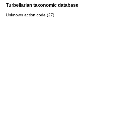
Turbellarian taxonomic database
Unknown action code (27)