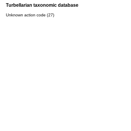
Turbellarian taxonomic database
Unknown action code (27)