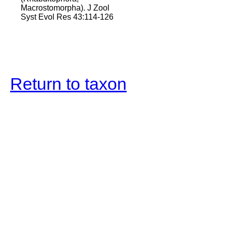
Macrostomorpha). J Zool
Syst Evol Res 43:114-126
Return to taxon