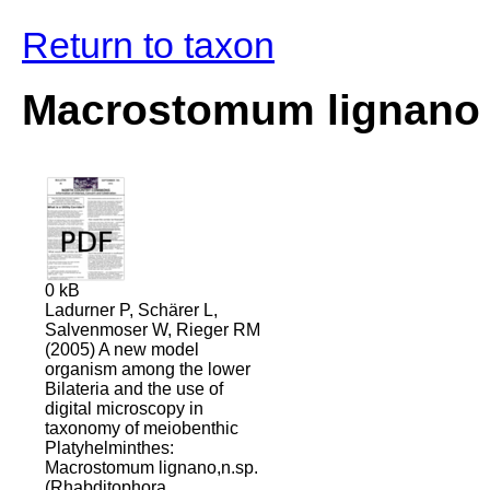
Return to taxon
Macrostomum lignano
0 kB
Ladurner P, Schärer L,
Salvenmoser W, Rieger RM
(2005) A new model
organism among the lower
Bilateria and the use of
digital microscopy in
taxonomy of meiobenthic
Platyhelminthes:
Macrostomum lignano,n.sp.
(Rhabditophora,