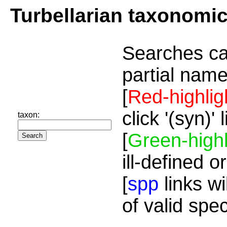
Turbellarian taxonomi
Searches ca
partial name
[
Red-highlig
click '(syn)'
taxon:
[
Green-highl
ill-defined o
[
spp
links wi
of valid spe