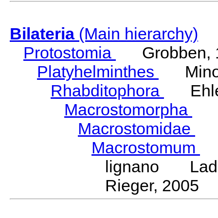
Bilateria
(Main hierarchy)
Protostomia
Grobben, 
Platyhelminthes
Minot
Rhabditophora
Ehler
Macrostomorpha
Do
Macrostomidae
Be
Macrostomum
S
lignano Ladur
Rieger, 2005