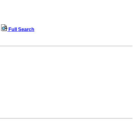
Full Search