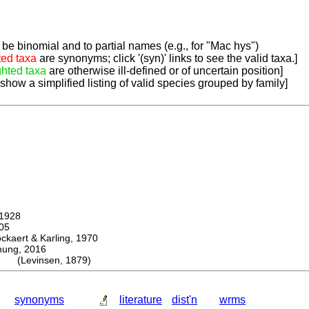
be binomial and to partial names (e.g., for "Mac hys")
ted taxa
are synonyms; click '(syn)' links to see the valid taxa.]
ghted taxa
are otherwise ill-defined or of uncertain position]
 show a simplified listing of valid species grouped by family]
1928
05
ert & Karling, 1970
ng, 2016
s (Levinsen, 1879)
synonyms
literature
dist'n
wrms