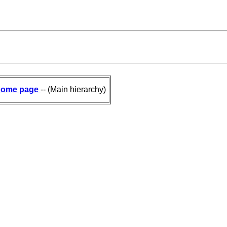
ome page
-- (Main hierarchy)