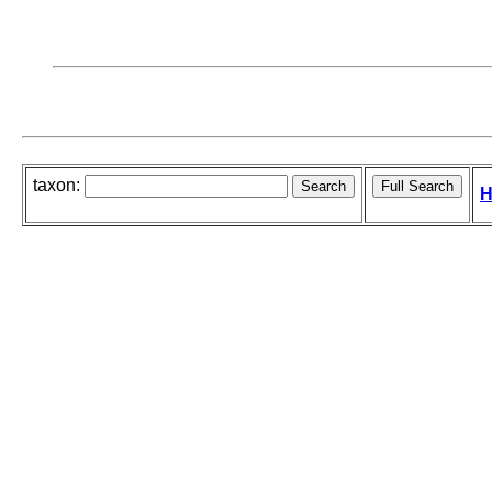
taxon:
H