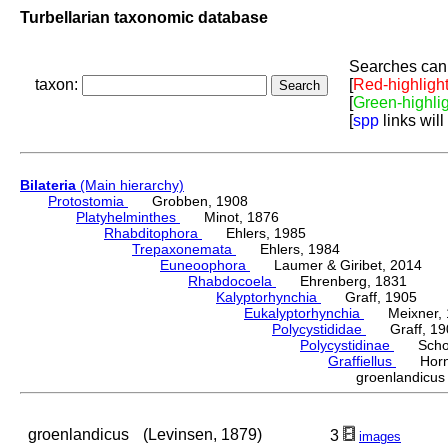
Turbellarian taxonomic database
Searches can 
taxon:
[
Red-highligh
[
Green-highli
[
spp
links will
Bilateria
(Main hierarchy)
Protostomia
Grobben, 1908
Platyhelminthes
Minot, 1876
Rhabditophora
Ehlers, 1985
Trepaxonemata
Ehlers, 1984
Euneoophora
Laumer & Giribet, 2014
Rhabdocoela
Ehrenberg, 1831
Kalyptorhynchia
Graff, 1905
Eukalyptorhynchia
Meixner, 
Polycystididae
Graff, 19
Polycystidinae
Schocka
Graffiellus
Hornu
groenlandicu
groenlandicus
(Levinsen, 1879)
3
images