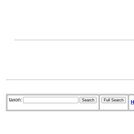
taxon:
H