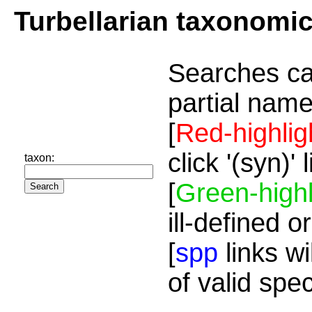
Turbellarian taxonomi
Searches ca
partial name
[
Red-highlig
click '(syn)'
taxon:
[
Green-highl
ill-defined o
[
spp
links wi
of valid spe