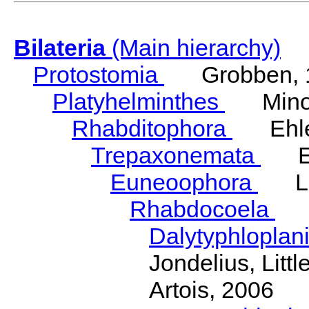
Bilateria
(Main hierarchy)
Protostomia
Grobben, 
Platyhelminthes
Minot
Rhabditophora
Ehler
Trepaxonemata
Ehl
Euneoophora
Laum
Rhabdocoela
Eh
Dalytyphloplan
Jondelius, Litt
Artois, 2006