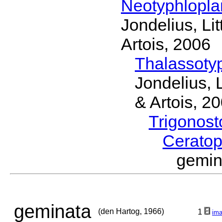
Neotyphlopl
Jondelius, Li
Artois, 2006
Thalassoty
Jondelius, 
& Artois, 2
Trigonos
Cerato
gemin
geminata
(den Hartog, 1966)
1
im