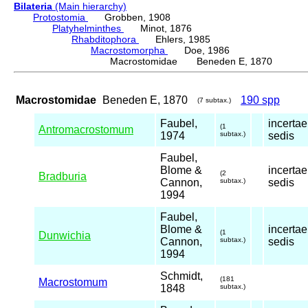
Bilateria
(Main hierarchy)
Protostomia
Grobben, 1908
Platyhelminthes
Minot, 1876
Rhabditophora
Ehlers, 1985
Macrostomorpha
Doe, 1986
Macrostomidae Beneden E, 1870
Macrostomidae
Beneden E, 1870
190 spp
(7 subtax.)
Faubel,
incertae
(1
Antromacrostomum
1974
subtax.)
sedis
Faubel,
Blome &
incertae
(2
Bradburia
Cannon,
subtax.)
sedis
1994
Faubel,
Blome &
incertae
(1
Dunwichia
Cannon,
subtax.)
sedis
1994
Schmidt,
(181
Macrostomum
1848
subtax.)