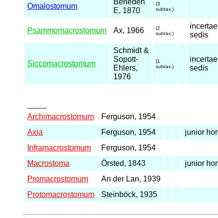
Beneden
(3
Omalostomum
E, 1870
subtax.)
incertae
(2
Psammomacrostomum
Ax, 1966
subtax.)
sedis
Schmidt &
Sopott-
incertae
(1
Siccomacrostomum
Ehlers,
subtax.)
sedis
1976
_____
Archimacrostomum
Ferguson, 1954
Axia
Ferguson, 1954
junior h
Inframacrostomum
Ferguson, 1954
Macrostoma
Örsted, 1843
junior h
Promacrostomum
An der Lan, 1939
Protomacrostomum
Steinböck, 1935