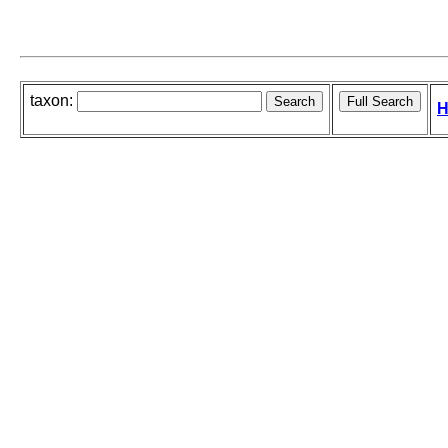
taxon:
H