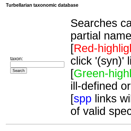
Turbellarian taxonomic database
Searches ca
partial name
[
Red-highlig
click '(syn)'
taxon:
[
Green-highl
ill-defined o
[
spp
links wi
of valid spe