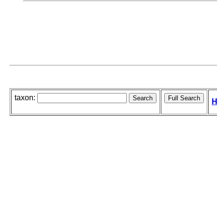
taxon:
H