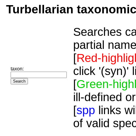
Turbellarian taxonomi
Searches ca
partial name
[
Red-highlig
click '(syn)'
taxon:
[
Green-highl
ill-defined o
[
spp
links wi
of valid spe