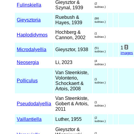
Gieysztor &
(2
Fulinskiella
Szynal, 1939
subtax.)
Ruebush &
(96
Gieysztoria
Hayes, 1939
subtax.)
Hochberg &
(1
Haplodidymos
Cannon, 2002
subtax.)
1
(51
Microdalyellia
Gieysztor, 1938
subtax.)
images
(4
Neosergia
Li, 2023
subtax.)
Van Steenkiste,
Volonterio,
(1
Polliculus
Schockaert &
subtax.)
Artois, 2008
Van Steenkiste,
(1
Pseudodalyellia
Gobert & Artois,
subtax.)
2011
(2
Vaillantiella
Luther, 1955
subtax.)
Gieysztor &
(1