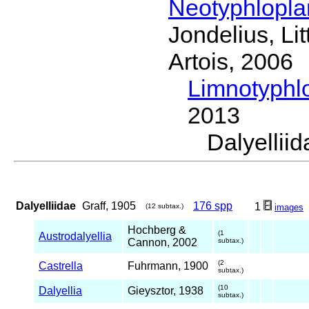
Neotyphlopl
Jondelius, Li
Artois, 2006
Limnotyphl
2013
Dalyelli
Dalyelliidae
Graff, 1905
176 spp
1
(12 subtax.)
images
Hochberg &
(1
Austrodalyellia
Cannon, 2002
subtax.)
(2
Castrella
Fuhrmann, 1900
subtax.)
(10
Dalyellia
Gieysztor, 1938
subtax.)