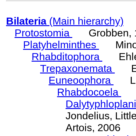
Bilateria
(Main hierarchy)
Protostomia
Grobben, 
Platyhelminthes
Minot
Rhabditophora
Ehler
Trepaxonemata
Ehl
Euneoophora
Laum
Rhabdocoela
Eh
Dalytyphloplan
Jondelius, Litt
Artois, 2006