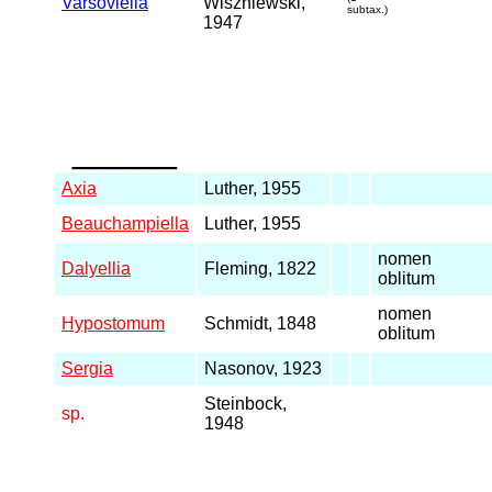
Varsoviella
Wiszniewski,
subtax.)
1947
_____
Axia
Luther, 1955
Beauchampiella
Luther, 1955
nomen
Dalyellia
Fleming, 1822
oblitum
nomen
Hypostomum
Schmidt, 1848
oblitum
Sergia
Nasonov, 1923
Steinbock,
sp.
1948