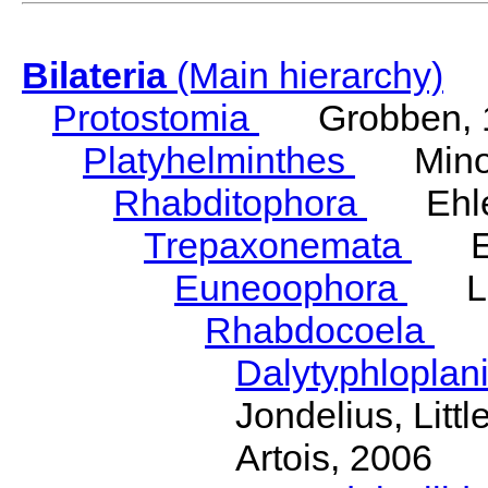
Bilateria
(Main hierarchy)
Protostomia
Grobben, 
Platyhelminthes
Minot
Rhabditophora
Ehler
Trepaxonemata
Ehl
Euneoophora
Laum
Rhabdocoela
Eh
Dalytyphloplan
Jondelius, Litt
Artois, 2006