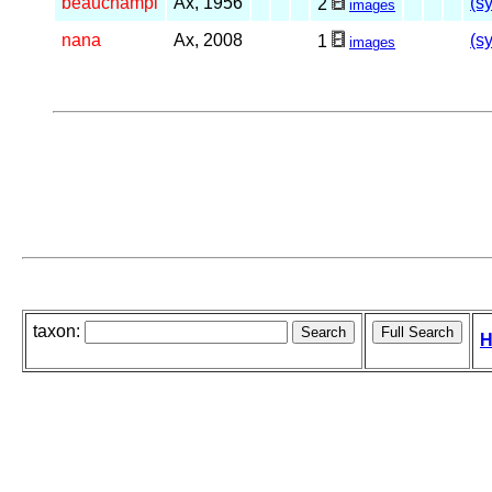
beauchampi
Ax, 1956
(s
2
images
nana
Ax, 2008
(s
1
images
taxon:
H