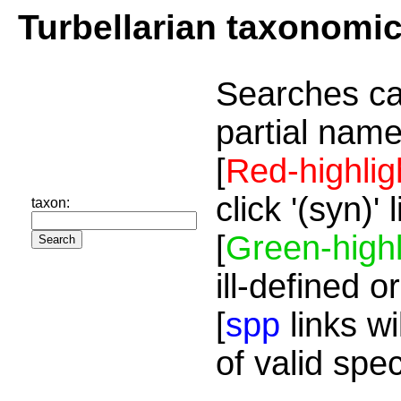
Turbellarian taxonomi
Searches ca
partial name
[
Red-highlig
click '(syn)'
taxon:
[
Green-highl
ill-defined o
[
spp
links wi
of valid spe