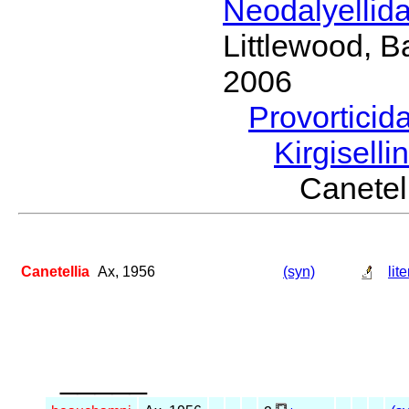
Neodalyellid
Littlewood, B
2006
Provorticid
Kirgisell
Canete
Canetellia
Ax, 1956
(syn)
lit
_____