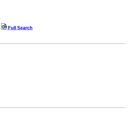
Full Search