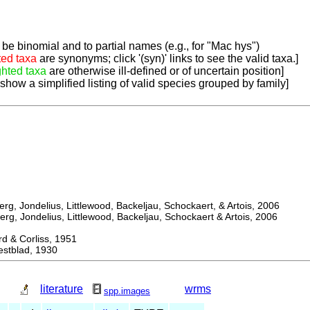
be binomial and to partial names (e.g., for "Mac hys")
ted taxa
are synonyms; click '(syn)' links to see the valid taxa.]
ghted taxa
are otherwise ill-defined or of uncertain position]
 show a simplified listing of valid species grouped by family]
, Jondelius, Littlewood, Backeljau, Schockaert, & Artois, 2006
, Jondelius, Littlewood, Backeljau, Schockaert & Artois, 2006
& Corliss, 1951
tblad, 1930
literature
wrms
spp.images