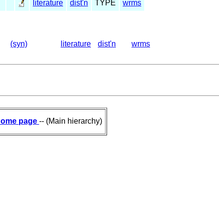
literature
dist'n
TYPE
wrms
(syn)
literature
dist'n
wrms
ome page
-- (Main hierarchy)