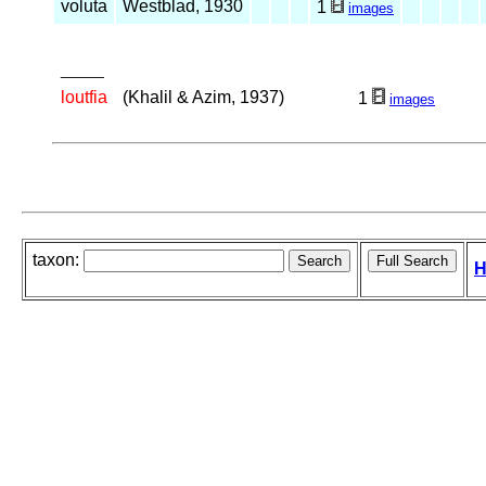
voluta
Westblad, 1930
1
images
_____
loutfia
(Khalil & Azim, 1937)
1
images
taxon:
H