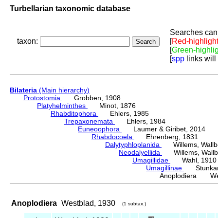
Turbellarian taxonomic database
Searches can 
taxon:
[
Red-highligh
[
Green-highli
[
spp
links will
Bilateria
(Main hierarchy)
Protostomia
Grobben, 1908
Platyhelminthes
Minot, 1876
Rhabditophora
Ehlers, 1985
Trepaxonemata
Ehlers, 1984
Euneoophora
Laumer & Giribet, 2014
Rhabdocoela
Ehrenberg, 1831
Dalytyphloplanida
Willems, Wallberg
Neodalyellida
Willems, Wallberg
Umagillidae
Wahl, 1910
Umagillinae
Stunkard 
Anoplodiera Wes
Anoplodiera
Westblad, 1930
(1 subtax.)