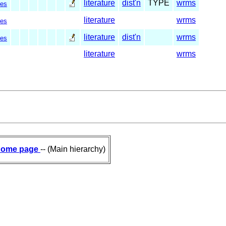
literature
dist'n
TYPE
wrms
es
literature
wrms
es
literature
dist'n
wrms
es
literature
wrms
ome page
-- (Main hierarchy)