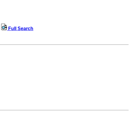
Full Search