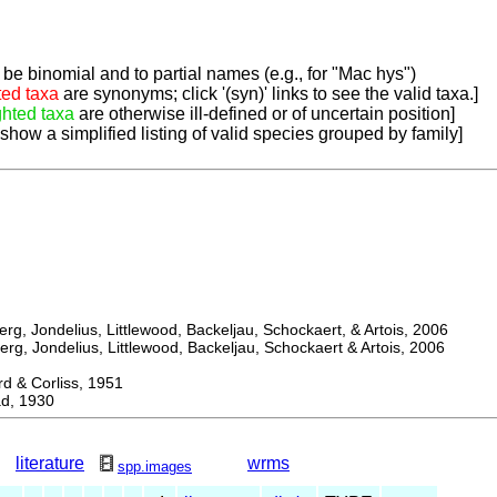
be binomial and to partial names (e.g., for "Mac hys")
ted taxa
are synonyms; click '(syn)' links to see the valid taxa.]
ghted taxa
are otherwise ill-defined or of uncertain position]
 show a simplified listing of valid species grouped by family]
, Jondelius, Littlewood, Backeljau, Schockaert, & Artois, 2006
, Jondelius, Littlewood, Backeljau, Schockaert & Artois, 2006
& Corliss, 1951
d, 1930
literature
wrms
spp.images