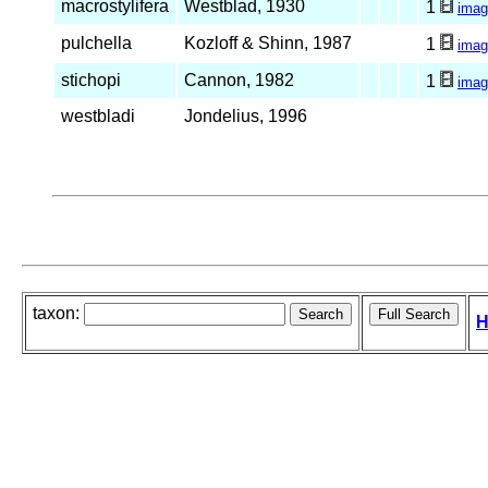
macrostylifera
Westblad, 1930
1
imag
pulchella
Kozloff & Shinn, 1987
1
imag
stichopi
Cannon, 1982
1
imag
westbladi
Jondelius, 1996
taxon:
H