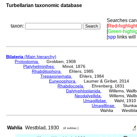
Turbellarian taxonomic database
Searches can 
taxon:
[
Red-highligh
[
Green-highli
[
spp
links will
Bilateria
(Main hierarchy)
Protostomia
Grobben, 1908
Platyhelminthes
Minot, 1876
Rhabditophora
Ehlers, 1985
Trepaxonemata
Ehlers, 1984
Euneoophora
Laumer & Giribet, 2014
Rhabdocoela
Ehrenberg, 1831
Dalytyphloplanida
Willems, Wallberg
Neodalyellida
Willems, Wallberg
Umagillidae
Wahl, 1910
Umagillinae
Stunkard 
Wahlia Westbla
Wahlia
Westblad, 1930
(4 subtax.)