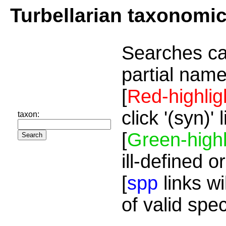
Turbellarian taxonomi
Searches ca
partial name
[
Red-highlig
click '(syn)'
taxon:
[
Green-highl
ill-defined o
[
spp
links wi
of valid spe