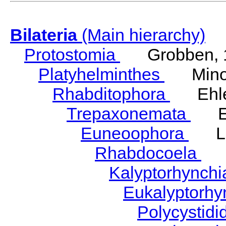
Bilateria
(Main hierarchy)
Protostomia
Grobben, 
Platyhelminthes
Minot
Rhabditophora
Ehler
Trepaxonemata
Ehl
Euneoophora
Laum
Rhabdocoela
Eh
Kalyptorhynch
Eukalyptorhy
Polycystid