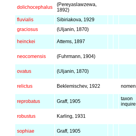
(Pereyaslawzewa,
dolichocephalus
1892)
fluvialis
Sibiriakova, 1929
graciosus
(Uljanin, 1870)
heinckei
Attems, 1897
neocomensis
(Fuhrmann, 1904)
ovatus
(Uljanin, 1870)
relictus
Beklemischev, 1922
nomen
taxon
reprobatus
Graff, 1905
inquir
robustus
Karling, 1931
sophiae
Graff, 1905