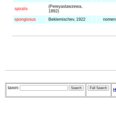
(Pereyaslawzewa,
spiralis
1892)
spongiosus
Beklemischev, 1922
nomen
taxon:
H