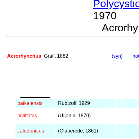
Polycysti
1970
Acrorh
Acrorhynchus
Graff, 1882
(syn)
no
_____
baikalensis
Rubtzoff, 1929
bivittatus
(Uljanin, 1870)
caledonicus
(Claperede, 1861)