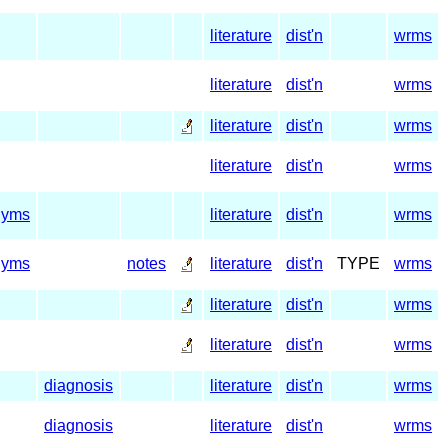
literature
dist'n
wrms
literature
dist'n
wrms
literature
dist'n
wrms
literature
dist'n
wrms
nyms
literature
dist'n
wrms
nyms
notes
literature
dist'n
TYPE
wrms
literature
dist'n
wrms
literature
dist'n
wrms
diagnosis
literature
dist'n
wrms
diagnosis
literature
dist'n
wrms