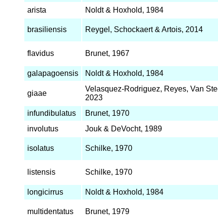
arista
Noldt & Hoxhold, 1984
brasiliensis
Reygel, Schockaert & Artois, 2014
flavidus
Brunet, 1967
galapagoensis
Noldt & Hoxhold, 1984
Velasquez-Rodriguez, Reyes, Van Stee
giaae
2023
infundibulatus
Brunet, 1970
involutus
Jouk & DeVocht, 1989
isolatus
Schilke, 1970
listensis
Schilke, 1970
longicirrus
Noldt & Hoxhold, 1984
multidentatus
Brunet, 1979