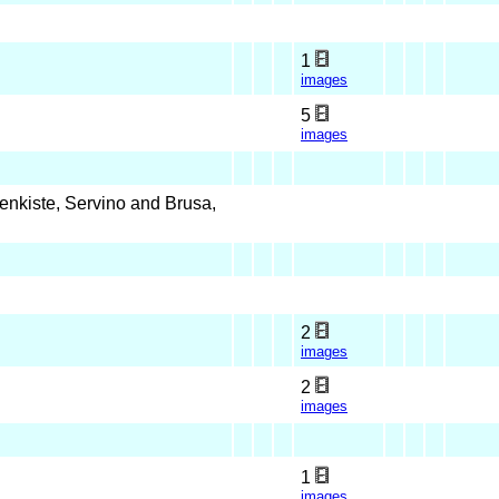
1
images
5
images
nkiste, Servino and Brusa,
2
images
2
images
1
images