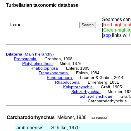
Turbellarian taxonomic database
Searches can 
taxon:
[
Red-highligh
[
Green-highli
[
spp
links will
Bilateria
(Main hierarchy)
Protostomia
Grobben, 1908
Platyhelminthes
Minot, 1876
Rhabditophora
Ehlers, 1985
Trepaxonemata
Ehlers, 1984
Euneoophora
Laumer & Giribet, 2014
Rhabdocoela
Ehrenberg, 1831
Kalyptorhynchia
Graff, 1905
Schizorhynchia
Meixner, 19
Schizorhynchidae
Graff,
Carcharodorhynchus
Carcharodorhynchus
Meixner, 1938
(22 subtax.)
ambronensis
Schilke, 1970