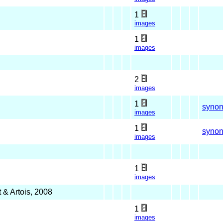
1
images
1
images
2
images
1
syno
images
1
syno
images
1
images
 & Artois, 2008
1
images