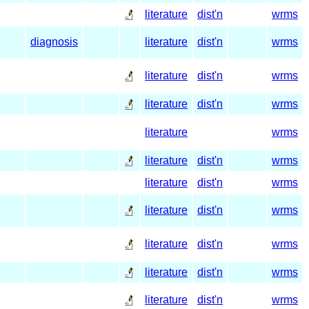
literature
dist'n
wrms
diagnosis
literature
dist'n
wrms
literature
dist'n
wrms
literature
dist'n
wrms
literature
wrms
literature
dist'n
wrms
literature
dist'n
wrms
literature
dist'n
wrms
literature
dist'n
wrms
literature
dist'n
wrms
literature
dist'n
wrms