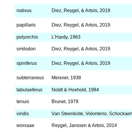
nativus
Diez, Reygel, & Artois, 2019
papillaris
Diez, Reygel, & Artois, 2019
polyorchis
L'Hardy, 1963
smilodon
Diez, Reygel, & Artois, 2019
spiniferus
Diez, Reygel, & Artois, 2019
subterraneus
Meixner, 1938
tabulaeferus
Noldt & Hoxhold, 1984
tenuis
Brunet, 1979
viridis
Van Steenkiste, Volonterio, Schockaert
worsaae
Reygel, Janssen & Artois, 2014