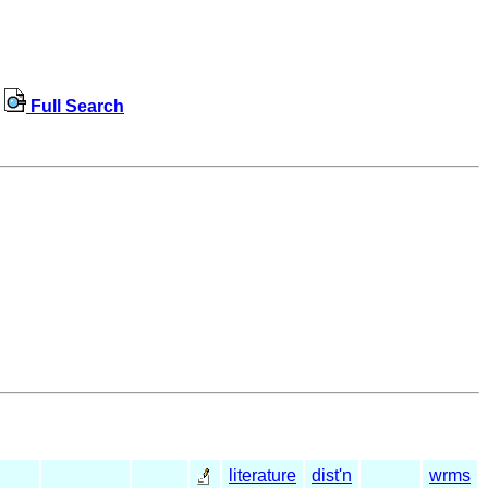
Full Search
literature
dist'n
wrms