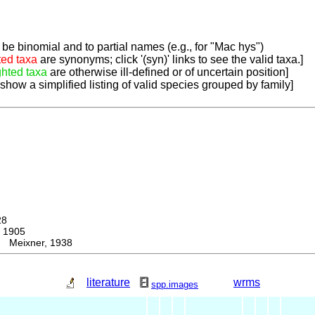
be binomial and to partial names (e.g., for "Mac hys")
ted taxa
are synonyms; click '(syn)' links to see the valid taxa.]
ghted taxa
are otherwise ill-defined or of uncertain position]
 show a simplified listing of valid species grouped by family]
28
 1905
 Meixner, 1938
literature
wrms
spp.images