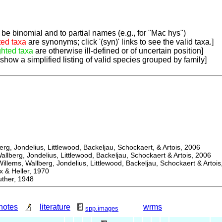
be binomial and to partial names (e.g., for "Mac hys")
ted taxa
are synonyms; click '(syn)' links to see the valid taxa.]
ghted taxa
are otherwise ill-defined or of uncertain position]
 show a simplified listing of valid species grouped by family]
, Jondelius, Littlewood, Backeljau, Schockaert, & Artois, 2006
berg, Jondelius, Littlewood, Backeljau, Schockaert & Artois, 2006
ems, Wallberg, Jondelius, Littlewood, Backeljau, Schockaert & Artois
 Heller, 1970
her, 1948
notes
literature
wrms
spp.images