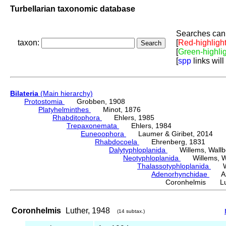
Turbellarian taxonomic database
Searches can 
taxon:
[
Red-highligh
[
Green-highli
[
spp
links will
Bilateria
(Main hierarchy)
Protostomia
Grobben, 1908
Platyhelminthes
Minot, 1876
Rhabditophora
Ehlers, 1985
Trepaxonemata
Ehlers, 1984
Euneoophora
Laumer & Giribet, 2014
Rhabdocoela
Ehrenberg, 1831
Dalytyphloplanida
Willems, Wallberg
Neotyphloplanida
Willems, Wall
Thalassotyphloplanida
Will
Adenorhynchidae
Ax &
Coronhelmis Lut
Coronhelmis
Luther, 1948
(14 subtax.)