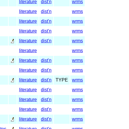
literature
dist'n
wrms
literature
dist'n
wrms
literature
dist'n
wrms
literature
dist'n
wrms
literature
dist'n
wrms
literature
wrms
literature
dist'n
wrms
literature
dist'n
wrms
literature
dist'n
TYPE
wrms
literature
dist'n
wrms
literature
dist'n
wrms
literature
dist'n
wrms
literature
dist'n
wrms
tes
literature
dist'n
wrms