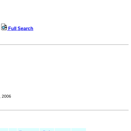
Full Search
, 2006