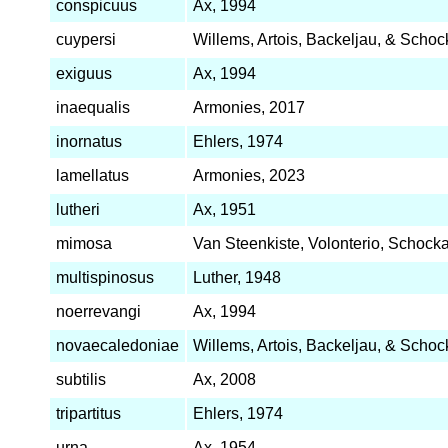
conspicuus
Ax, 1994
cuypersi
Willems, Artois, Backeljau, & Schoc
exiguus
Ax, 1994
inaequalis
Armonies, 2017
inornatus
Ehlers, 1974
lamellatus
Armonies, 2023
lutheri
Ax, 1951
mimosa
Van Steenkiste, Volonterio, Schocka
multispinosus
Luther, 1948
noerrevangi
Ax, 1994
novaecaledoniae
Willems, Artois, Backeljau, & Schoc
subtilis
Ax, 2008
tripartitus
Ehlers, 1974
urna
Ax, 1954