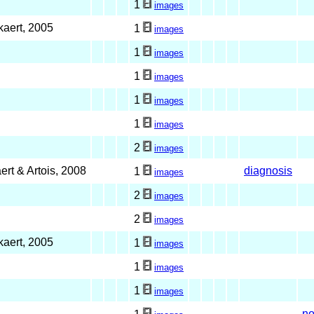
1
images
kaert, 2005
1
images
1
images
1
images
1
images
1
images
2
images
ert & Artois, 2008
diagnosis
1
images
2
images
2
images
kaert, 2005
1
images
1
images
1
images
no