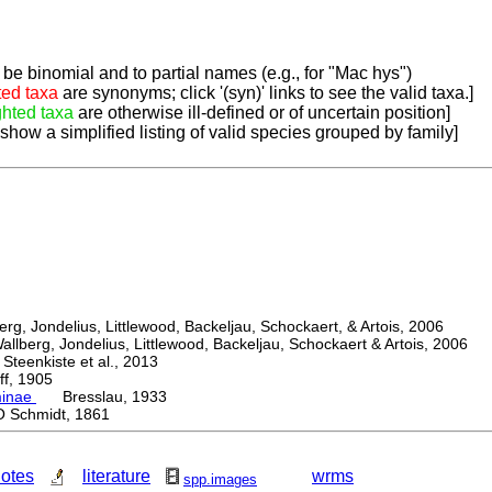
be binomial and to partial names (e.g., for "Mac hys")
ted taxa
are synonyms; click '(syn)' links to see the valid taxa.]
ghted taxa
are otherwise ill-defined or of uncertain position]
 show a simplified listing of valid species grouped by family]
, Jondelius, Littlewood, Backeljau, Schockaert, & Artois, 2006
berg, Jondelius, Littlewood, Backeljau, Schockaert & Artois, 2006
eenkiste et al., 2013
, 1905
minae
Bresslau, 1933
Schmidt, 1861
otes
literature
wrms
spp.images