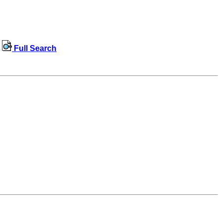
Full Search