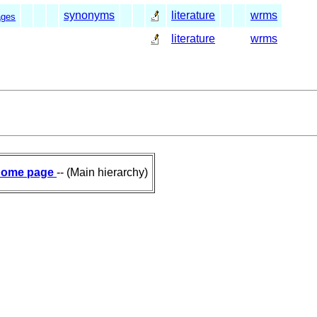
synonyms
literature
wrms
ages
literature
wrms
ome page
-- (Main hierarchy)