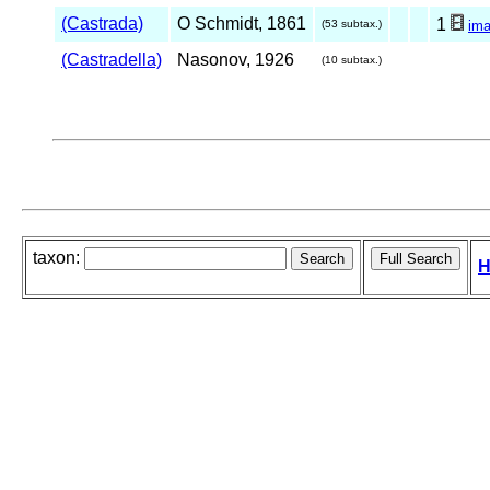
(Castrada)
O Schmidt, 1861
1
(53 subtax.)
im
(Castradella)
Nasonov, 1926
(10 subtax.)
taxon:
H