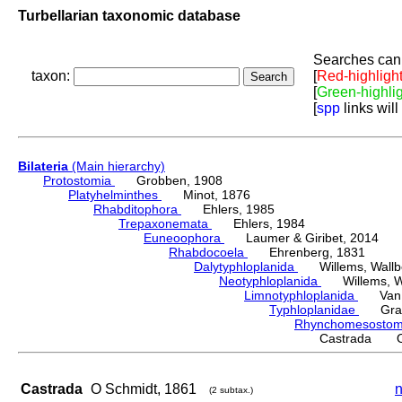
Turbellarian taxonomic database
Searches can 
taxon:
[
Red-highligh
[
Green-highli
[
spp
links will
Bilateria
(Main hierarchy)
Protostomia
Grobben, 1908
Platyhelminthes
Minot, 1876
Rhabditophora
Ehlers, 1985
Trepaxonemata
Ehlers, 1984
Euneoophora
Laumer & Giribet, 2014
Rhabdocoela
Ehrenberg, 1831
Dalytyphloplanida
Willems, Wallberg
Neotyphloplanida
Willems, Wall
Limnotyphloplanida
Van St
Typhloplanidae
Graff
Rhynchomesosto
Castrada O 
Castrada
O Schmidt, 1861
n
(2 subtax.)