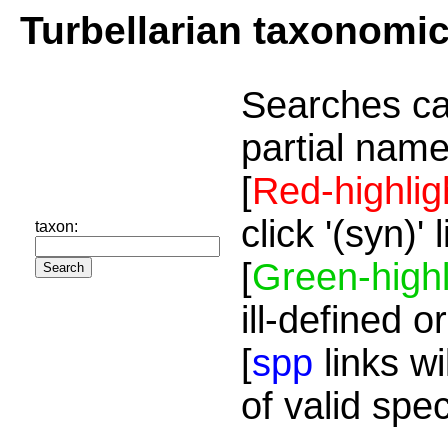
Turbellarian taxonomi
Searches ca
partial name
[
Red-highlig
click '(syn)'
taxon:
[
Green-highl
ill-defined o
[
spp
links wi
of valid spe