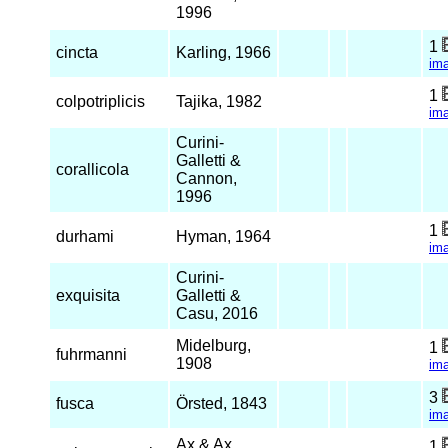
1996
1
cincta
Karling, 1966
im
1
colpotriplicis
Tajika, 1982
im
Curini-
Galletti &
corallicola
Cannon,
1996
1
durhami
Hyman, 1964
im
Curini-
exquisita
Galletti &
Casu, 2016
Midelburg,
1
fuhrmanni
1908
im
3
fusca
Örsted, 1843
im
Ax & Ax,
1