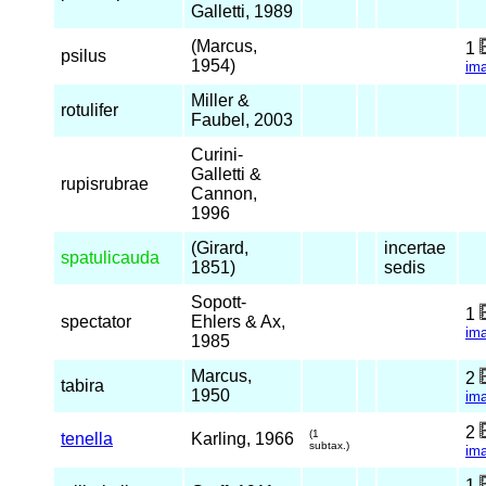
Galletti, 1989
(Marcus,
1
psilus
1954)
im
Miller &
rotulifer
Faubel, 2003
Curini-
Galletti &
rupisrubrae
Cannon,
1996
(Girard,
incertae
spatulicauda
1851)
sedis
Sopott-
1
spectator
Ehlers & Ax,
im
1985
Marcus,
2
tabira
1950
im
2
(1
tenella
Karling, 1966
subtax.)
im
1