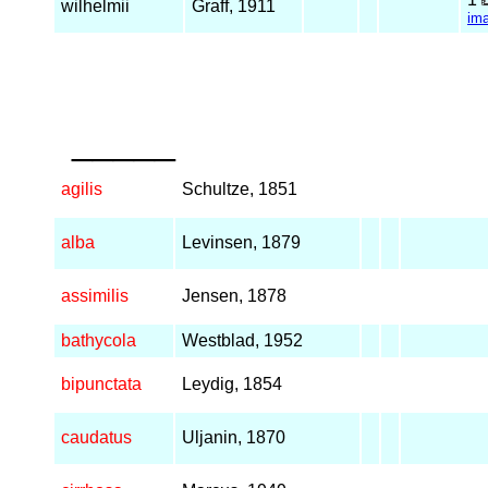
wilhelmii
Graff, 1911
im
_____
agilis
Schultze, 1851
alba
Levinsen, 1879
assimilis
Jensen, 1878
bathycola
Westblad, 1952
bipunctata
Leydig, 1854
caudatus
Uljanin, 1870