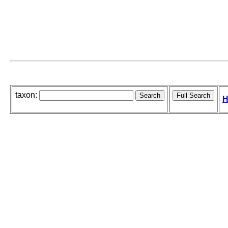
taxon:
H