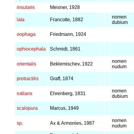
insularis
Meixner, 1928
nomen
lata
Francotte, 1882
dubium
oophaga
Friedmann, 1924
ophiocephala
Schmidt, 1861
nomen
orientalis
Beklemischev, 1922
nudum
protractilis
Graff, 1874
nomen
rutilans
Ehrenberg, 1831
dubium
scalopura
Marcus, 1949
nomen
sp.
Ax & Armonies, 1987
nudum