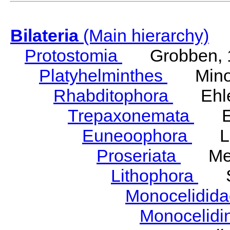
Bilateria
(Main hierarchy)
Protostomia
Grobben, 
Platyhelminthes
Minot
Rhabditophora
Ehler
Trepaxonemata
Ehl
Euneoophora
Laum
Proseriata
Meix
Lithophora
Ste
Monocelidid
Monocelid