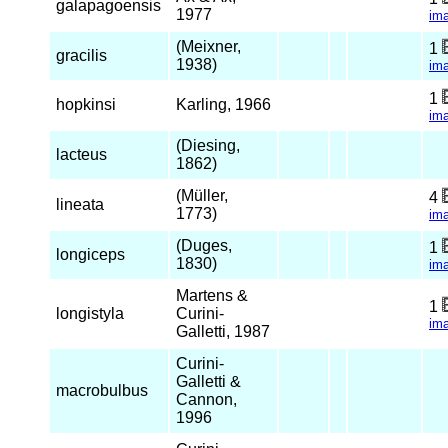
galapagoensis
1977
im
(Meixner,
1
gracilis
1938)
im
1
hopkinsi
Karling, 1966
im
(Diesing,
lacteus
1862)
(Müller,
4
lineata
1773)
im
(Duges,
1
longiceps
1830)
im
Martens &
1
longistyla
Curini-
im
Galletti, 1987
Curini-
Galletti &
macrobulbus
Cannon,
1996