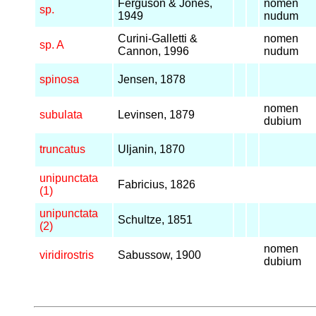
Ferguson & Jones,
nomen
sp.
1949
nudum
Curini-Galletti &
nomen
sp. A
Cannon, 1996
nudum
spinosa
Jensen, 1878
nomen
subulata
Levinsen, 1879
dubium
truncatus
Uljanin, 1870
unipunctata
Fabricius, 1826
(1)
unipunctata
Schultze, 1851
(2)
nomen
viridirostris
Sabussow, 1900
dubium