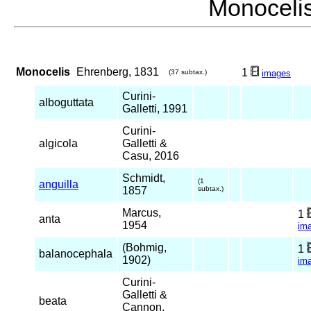
Monocel
Monocelis
Ehrenberg, 1831
1
(37 subtax.)
images
Curini-
alboguttata
Galletti, 1991
Curini-
algicola
Galletti &
Casu, 2016
Schmidt,
(1
anguilla
1857
subtax.)
Marcus,
1
anta
1954
im
(Bohmig,
1
balanocephala
1902)
im
Curini-
Galletti &
beata
Cannon,