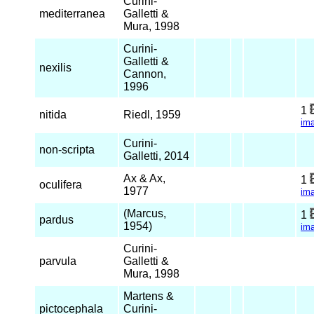
Curini-
mediterranea
Galletti &
Mura, 1998
Curini-
Galletti &
nexilis
Cannon,
1996
1
nitida
Riedl, 1959
im
Curini-
non-scripta
Galletti, 2014
Ax & Ax,
1
oculifera
1977
im
(Marcus,
1
pardus
1954)
im
Curini-
parvula
Galletti &
Mura, 1998
Martens &
pictocephala
Curini-