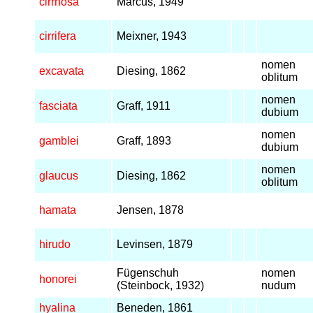
cirrhosa
Marcus, 1949
cirrifera
Meixner, 1943
nomen
excavata
Diesing, 1862
oblitum
nomen
fasciata
Graff, 1911
dubium
nomen
gamblei
Graff, 1893
dubium
nomen
glaucus
Diesing, 1862
oblitum
hamata
Jensen, 1878
hirudo
Levinsen, 1879
Fügenschuh
nomen
honorei
(Steinbock, 1932)
nudum
hyalina
Beneden, 1861