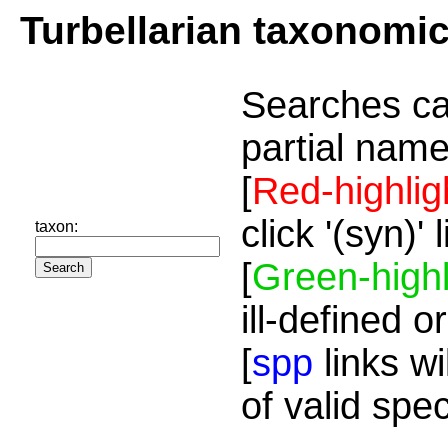
Turbellarian taxonomi
Searches ca
partial name
[
Red-highlig
click '(syn)'
taxon:
[
Green-highl
ill-defined o
[
spp
links wi
of valid spe