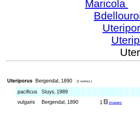
Maricola
H
Bdellour
Uteripo
Uteri
Ute
Uteriporus
Bergendal, 1890
(2 subtax.)
pacificus
Sluys, 1989
vulgaris
Bergendal, 1890
1
images