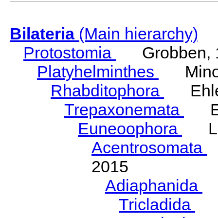
Bilateria
(Main hierarchy)
Protostomia
Grobben, 
Platyhelminthes
Minot
Rhabditophora
Ehler
Trepaxonemata
Ehl
Euneoophora
Laum
Acentrosomata
E
2015
Adiaphanida
N
Tricladida
La