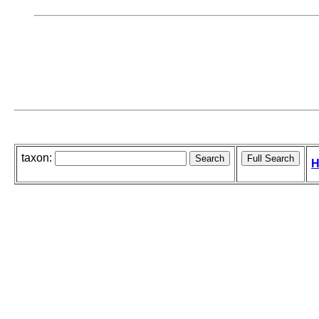
taxon:
H