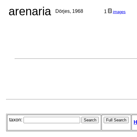
arenaria
Dörjes, 1968
1
images
taxon:
H