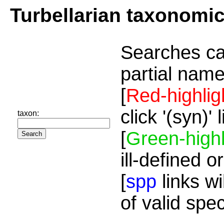
Turbellarian taxonomi
Searches ca
partial name
[
Red-highlig
click '(syn)'
taxon:
[
Green-highl
ill-defined o
[
spp
links wi
of valid spe