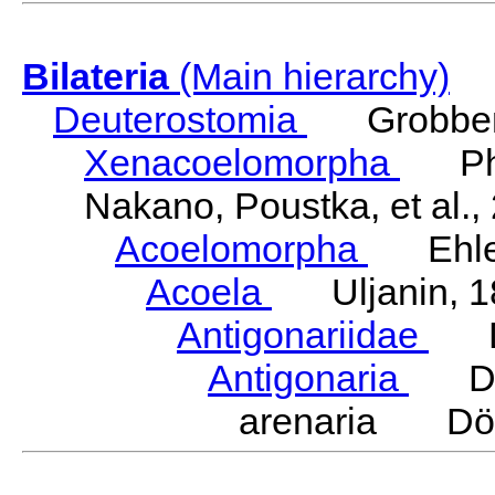
Bilateria
(Main hierarchy)
Deuterostomia
Grobben
Xenacoelomorpha
Phili
Nakano, Poustka, et al.,
Acoelomorpha
Ehler
Acoela
Uljanin, 1
Antigonariidae
Dö
Antigonaria
Dör
arenaria Dör