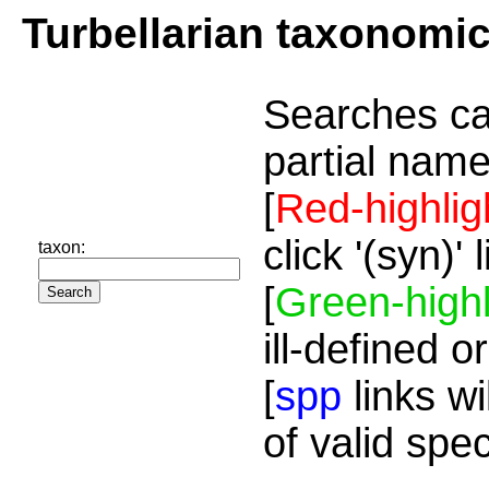
Turbellarian taxonomi
Searches ca
partial name
[
Red-highlig
click '(syn)'
taxon:
[
Green-highl
ill-defined o
[
spp
links wi
of valid spe