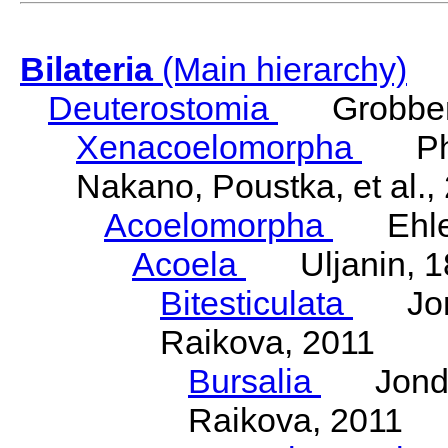
Bilateria
(Main hierarchy)
Deuterostomia
Grobben
Xenacoelomorpha
Phili
Nakano, Poustka, et al.,
Acoelomorpha
Ehler
Acoela
Uljanin, 1
Bitesticulata
Jonde
Raikova, 2011
Bursalia
Jondeli
Raikova, 2011