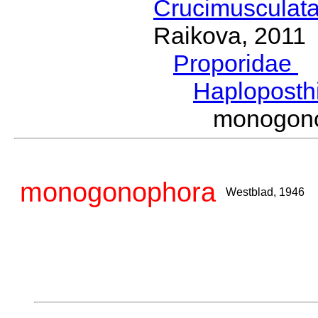
Crucimusculat
Raikova, 2011
Proporidae
G
Haploposth
monogon
monogonophora
Westblad, 1946