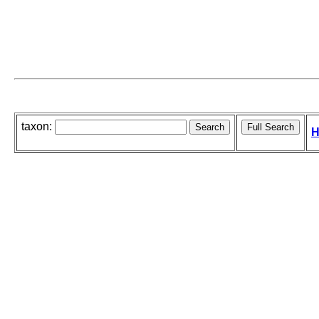
taxon:
H