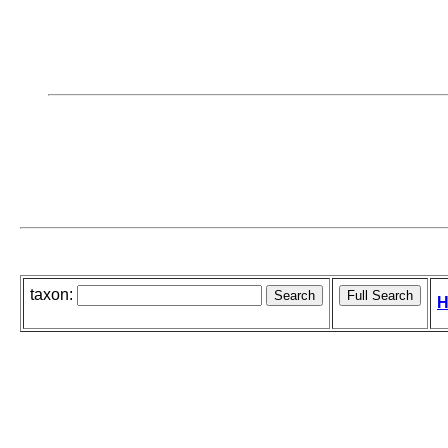
taxon:
H