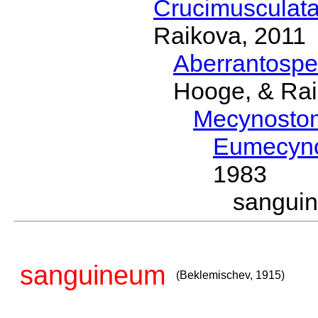
Crucimusculat
Raikova, 2011
Aberrantosp
Hooge, & Rai
Mecynosto
Eumecyn
1983
sangui
sanguineum
(Beklemischev, 1915)