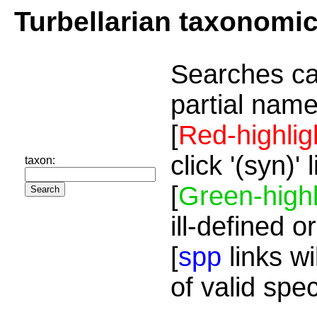
Turbellarian taxonomi
Searches ca
partial name
[
Red-highlig
click '(syn)'
taxon:
[
Green-highl
ill-defined o
[
spp
links wi
of valid spe