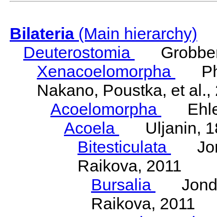
Bilateria
(Main hierarchy)
Deuterostomia
Grobben
Xenacoelomorpha
Phili
Nakano, Poustka, et al.,
Acoelomorpha
Ehler
Acoela
Uljanin, 1
Bitesticulata
Jonde
Raikova, 2011
Bursalia
Jondeli
Raikova, 2011